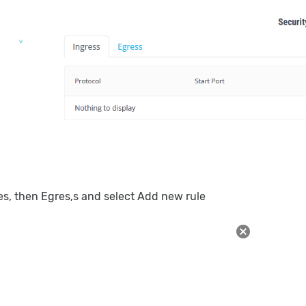
les, then Egres,s and select Add new rule