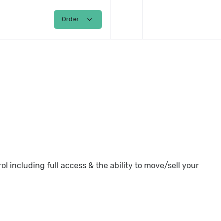
shopping_cart
person
expand_more
Order
Login / Register
 including full access & the ability to move/sell your