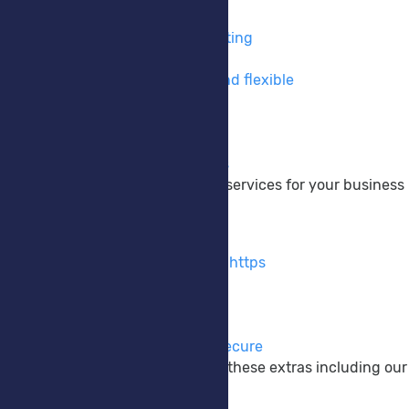
VPS Hosting
Take full control of your hosting
Private Cloud
Cloud hosting made easy and flexible
DNS Hosting
Take control of your DNS
Colocation
Your hardware, Our services
We provide a wide range of services for your business
Extras
SSL Certificates
Encrypt your website using https
M365 Backup
Protect your M365 data
Anti-Virus EDR/XDR
Keep your systems safe & secure
Enhance your website with these extras including our
Company