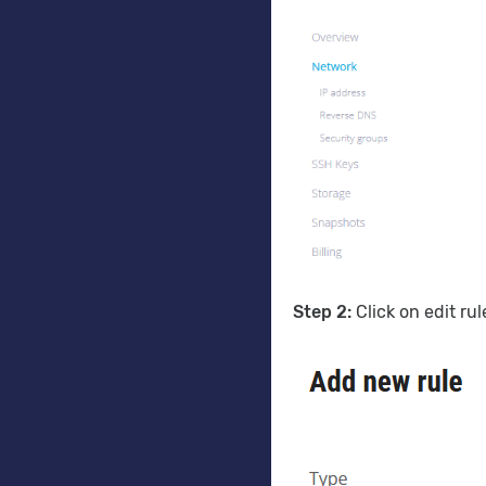
Step 2:
Click on edit ru