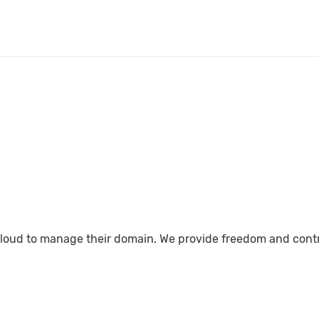
loud to manage their domain. We provide freedom and control