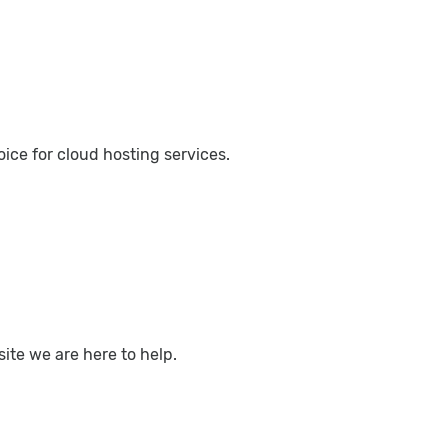
ce for cloud hosting services.
ite we are here to help.