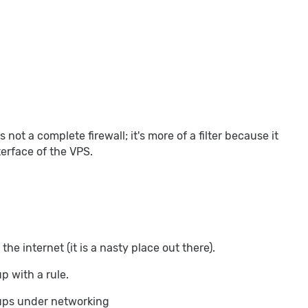
 not a complete firewall; it's more of a filter because it
nterface of the VPS.
the internet (it is a nasty place out there).
p with a rule.
oups under networking