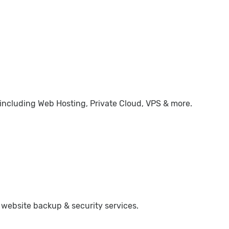
 including Web Hosting, Private Cloud, VPS & more.
 website backup & security services.