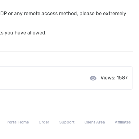
 RDP or any remote access method, please be extremely
rts you have allowed.
visibility
Views: 1587
Portal Home
Order
Support
Client Area
Affiliates