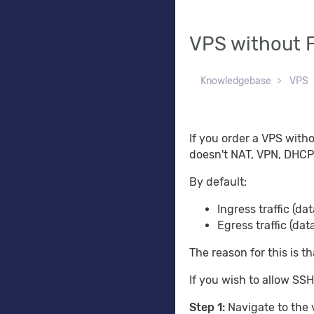
VPS without F
Knowledgebase
VPS
If you order a VPS withou
doesn't NAT, VPN, DHCP, e
By default:
Ingress traffic (da
Egress traffic (dat
The reason for this is th
If you wish to allow SSH
Step 1:
Navigate to the 