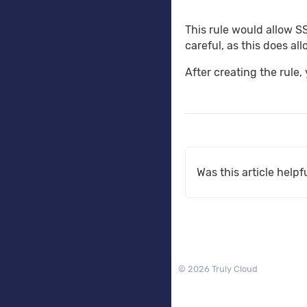
This rule would allow S
careful, as this does al
After creating the rule,
Was this article helpf
© 2026 Truly Cloud