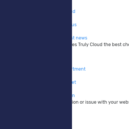
Company
Learn more about Truly Cloud
Why Choose Us
The reasons why to choose us
Announcements
Get up to date with the latest news
Learn more about what makes Truly Cloud the best choi
Support
Contact Form
Contact our pre-sales department
Submit Ticket
Contact our support via ticket
Knowledgebase
View our vast documentation
If you have a pre-sale question or issue with your webs