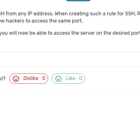
SH from any IP address. When creating such a rule for SSH,
low hackers to access the same port.
 you will now be able to access the server on the desired po
mood_bad
mood
Dislike
0
Like
0
ul?