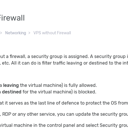
irewall
Networking
VPS without Firewall
t a firewall, a security group is assigned. A security group is
tc. All it can do is filter traffic leaving or destined to the i
ta
leaving
the virtual machine) is fully allowed.
a
destined
for the virtual machine) is blocked.
at it serves as the last line of defence to protect the OS from 
, RDP or any other service, you can update the security grou
virtual machine in the control panel and select Security gr