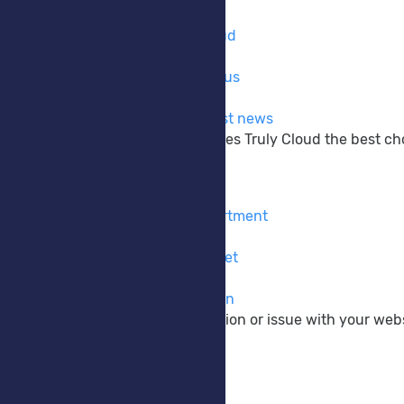
Company
Learn more about Truly Cloud
Why Choose Us
The reasons why to choose us
Announcements
Get up to date with the latest news
Learn more about what makes Truly Cloud the best choi
Support
Contact Form
Contact our pre-sales department
Submit Ticket
Contact our support via ticket
Knowledgebase
View our vast documentation
If you have a pre-sale question or issue with your webs