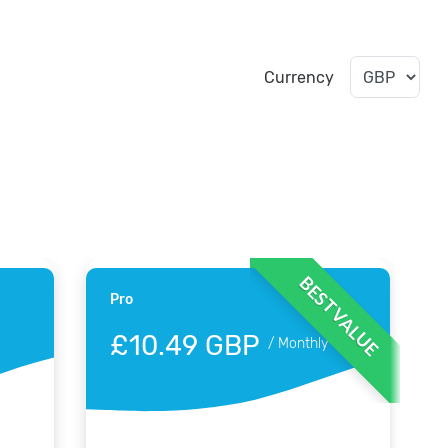
Currency
BEST VALUE
Pro
£10.49 GBP
/
Monthly