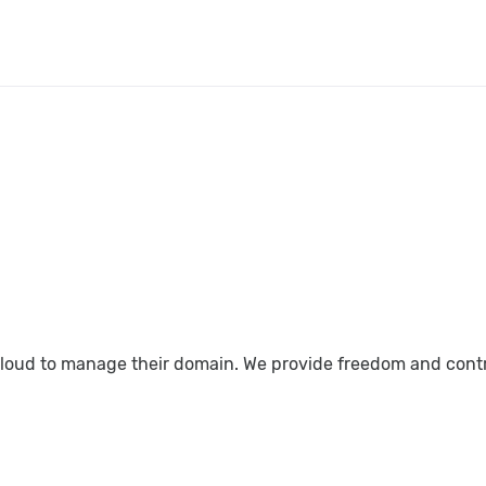
loud to manage their domain. We provide freedom and control