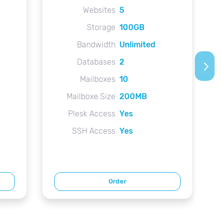
Websites
5
Storage
100GB
Bandwidth
Unlimited
Databases
2
arrow_forward_ios
Mailboxes
10
Mailboxe Size
200MB
Plesk Access
Yes
SSH Access
Yes
Order