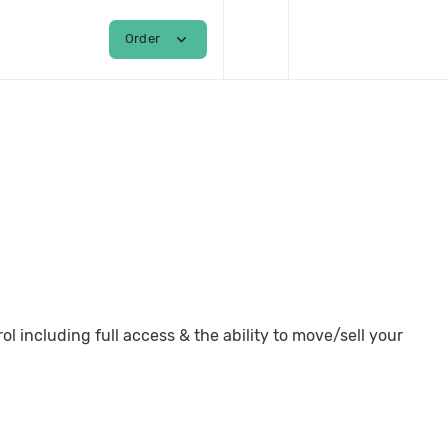
shopping_cart
person
expand_more
Order
Login / Register
 including full access & the ability to move/sell your