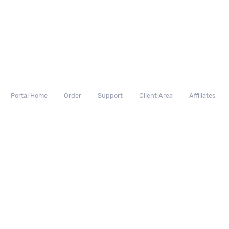
Portal Home
Order
Support
Client Area
Affiliates