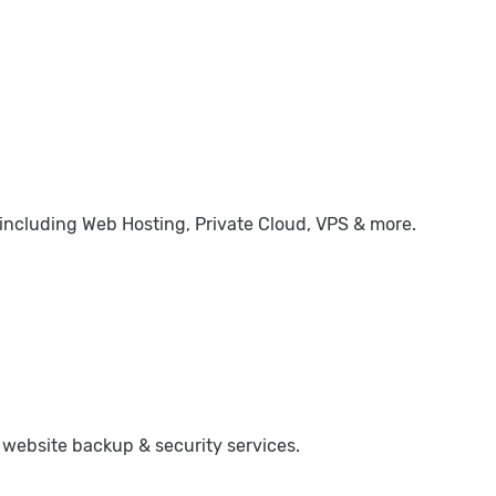
 including Web Hosting, Private Cloud, VPS & more.
 website backup & security services.