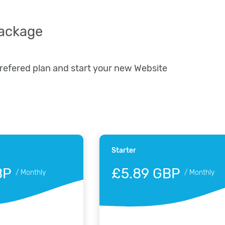
package
prefered plan and start your new Website
Starter
BP
£5.89 GBP
/
Monthly
/
Monthly