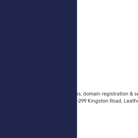
Company
Company
Why Choose Us
Testimonials
Announcements
Support
Contact Form
Submit Ticket
Knowledgebase
Platform Status
About Truly Cloud
Truly Cloud provide Cloud Services, domain registration & s
Dorset House, Regent Park, 297-299 Kingston Road, Leat
sales@truly-cloud.co.uk
+443300103298
Company Number: 8856125
VAT Number: GB 178597637
All prices ex VAT