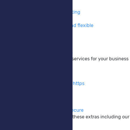
VPS Hosting
Take full control of your hosting
Private Cloud
Cloud hosting made easy and flexible
DNS Hosting
Take control of your DNS
Colocation
Your hardware, Our services
We provide a wide range of services for your business
Extras
SSL Certificates
Encrypt your website using https
M365 Backup
Protect your M365 data
Anti-Virus EDR/XDR
Keep your systems safe & secure
Enhance your website with these extras including our
Company