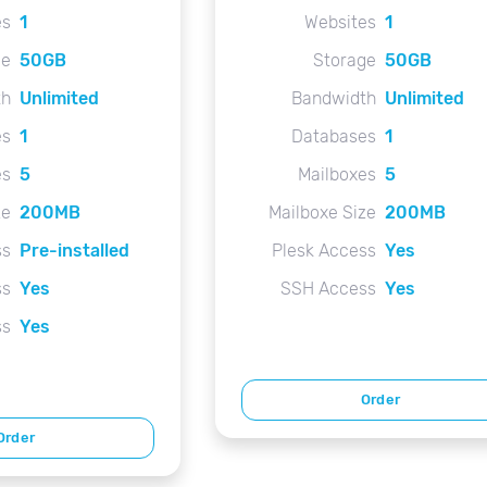
es
1
Websites
1
ge
50GB
Storage
50GB
th
Unlimited
Bandwidth
Unlimited
es
1
Databases
1
es
5
Mailboxes
5
ze
200MB
Mailboxe Size
200MB
ss
Pre-installed
Plesk Access
Yes
ss
Yes
SSH Access
Yes
ss
Yes
Order
Order