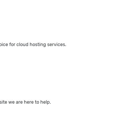
ce for cloud hosting services.
ite we are here to help.