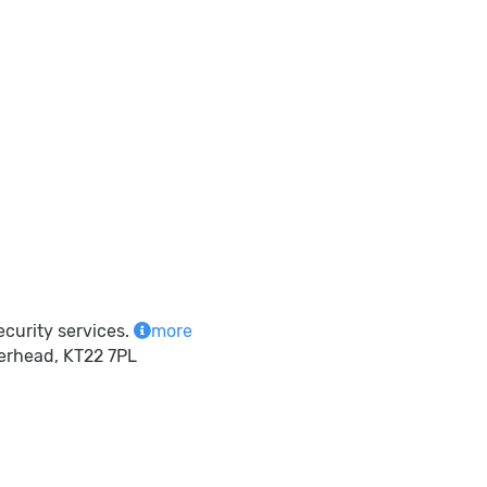
ecurity services.
more
herhead, KT22 7PL