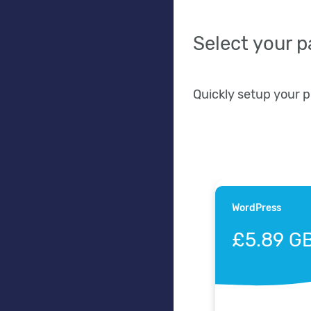
Select your 
Quickly setup your 
WordPress
£5.89 G