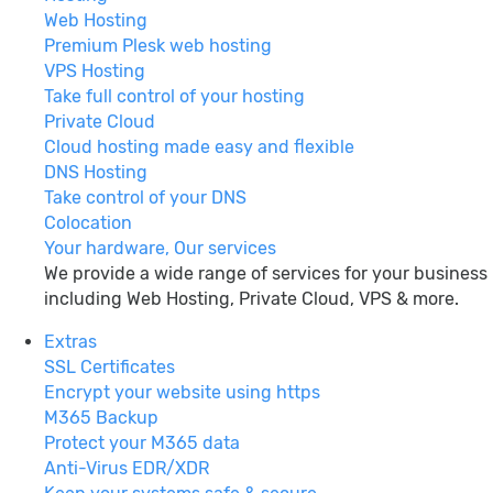
Web Hosting
Premium Plesk web hosting
VPS Hosting
Take full control of your hosting
Private Cloud
Cloud hosting made easy and flexible
DNS Hosting
Take control of your DNS
Colocation
Your hardware, Our services
We provide a wide range of services for your business
including Web Hosting, Private Cloud, VPS & more.
Extras
SSL Certificates
Encrypt your website using https
M365 Backup
Protect your M365 data
Anti-Virus EDR/XDR