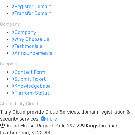
Register Domain
Transfer Domain
Company
Company
Why Choose Us
Testimonials
Announcements
Support
Contact Form
Submit Ticket
Knowledgebase
Platform Status
About Truly Cloud
Truly Cloud provide Cloud Services, domain registration &
security services.
more
Dorset House, Regent Park, 297-299 Kingston Road,
Leatherhead, KT22 7PL