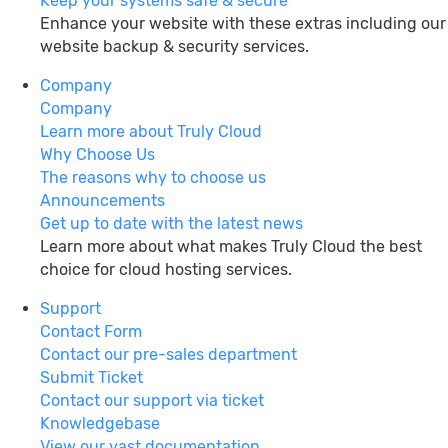
Keep your systems safe & secure
Enhance your website with these extras including our
website backup & security services.
Company
Company
Learn more about Truly Cloud
Why Choose Us
The reasons why to choose us
Announcements
Get up to date with the latest news
Learn more about what makes Truly Cloud the best
choice for cloud hosting services.
Support
Contact Form
Contact our pre-sales department
Submit Ticket
Contact our support via ticket
Knowledgebase
View our vast documentation