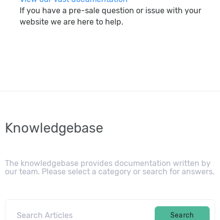
If you have a pre-sale question or issue with your
website we are here to help.
search
Knowledgebase
The knowledgebase provides documentation written by
our team. Please select a category or search for answers.
Search