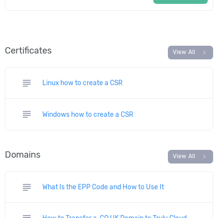
Certificates
chevron_right
View All
subject
Linux how to create a CSR
subject
Windows how to create a CSR
Domains
chevron_right
View All
subject
What Is the EPP Code and How to Use It