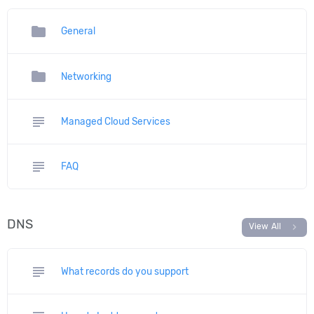
folder
General
folder
Networking
subject
Managed Cloud Services
subject
FAQ
DNS
chevron_right
View All
subject
What records do you support