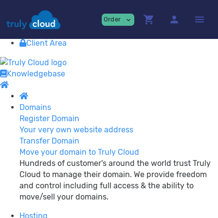
Providing
premium Cloud Services!
shopping_cart
person
menu
Order
expand_more
Contact
View Cart
Client Area
Knowledgebase
Domains
Register Domain
Your very own website address
Transfer Domain
Move your domain to Truly Cloud
Hundreds of customer's around the world trust Truly
Cloud to manage their domain. We provide freedom
and control including full access & the ability to
move/sell your domains.
Hosting