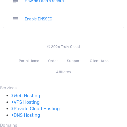
subject
How do I add a record
subject
Enable DNSSEC
© 2026 Truly Cloud
Portal Home
Order
Support
Client Area
Affiliates
Services
Web Hosting
VPS Hosting
Private Cloud Hosting
DNS Hosting
Domains