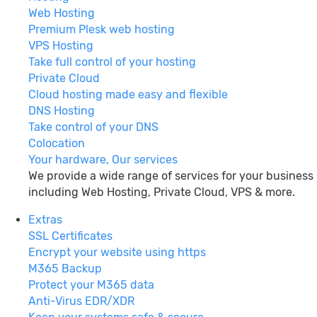
Web Hosting
Premium Plesk web hosting
VPS Hosting
Take full control of your hosting
Private Cloud
Cloud hosting made easy and flexible
DNS Hosting
Take control of your DNS
Colocation
Your hardware, Our services
We provide a wide range of services for your business
including Web Hosting, Private Cloud, VPS & more.
Extras
SSL Certificates
Encrypt your website using https
M365 Backup
Protect your M365 data
Anti-Virus EDR/XDR