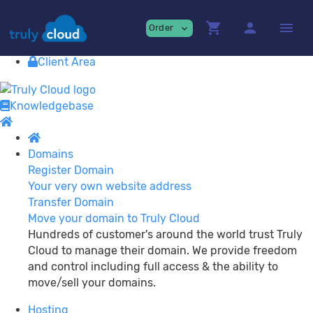
Providing
premium Cloud Services!
shopping_cart
person
menu
Order
expand_more
Contact
View Cart
Client Area
Knowledgebase
Domains
Register Domain
Your very own website address
Transfer Domain
Move your domain to Truly Cloud
Hundreds of customer's around the world trust Truly
Cloud to manage their domain. We provide freedom
and control including full access & the ability to
move/sell your domains.
Hosting