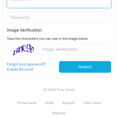
Password
Image Verification
Type the characters you can see in the image below
Forgot your password?
Submit
Create Account
© 2026 Truly Cloud
Portal Home
Order
Support
Client Area
Affiliates