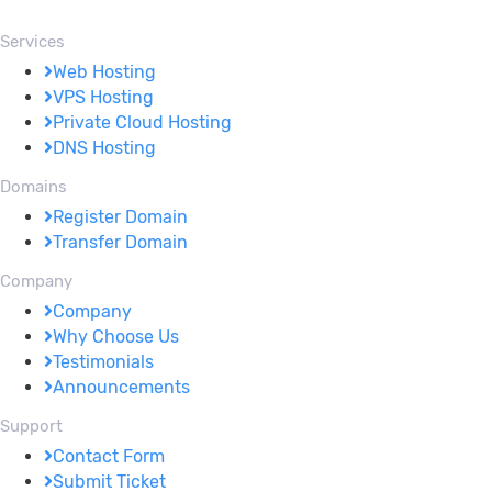
Services
Web Hosting
VPS Hosting
Private Cloud Hosting
DNS Hosting
Domains
Register Domain
Transfer Domain
Company
Company
Why Choose Us
Testimonials
Announcements
Support
Contact Form
Submit Ticket