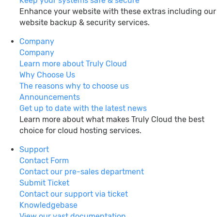
Keep your systems safe & secure
Enhance your website with these extras including our
website backup & security services.
Company
Company
Learn more about Truly Cloud
Why Choose Us
The reasons why to choose us
Announcements
Get up to date with the latest news
Learn more about what makes Truly Cloud the best
choice for cloud hosting services.
Support
Contact Form
Contact our pre-sales department
Submit Ticket
Contact our support via ticket
Knowledgebase
View our vast documentation