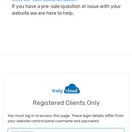
If you have a pre-sale question or issue with your
website we are here to help.
search
Registered Clients Only
You must log in to access this page. These login details differ from
your website control panel username and password.
Email Address