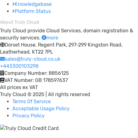
Knowledgebase
Platform Status
About Truly Cloud
Truly Cloud provide Cloud Services, domain registration &
security services.
more
Dorset House, Regent Park, 297-299 Kingston Road,
Leatherhead, KT22 7PL
sales@truly-cloud.co.uk
+443300103298
Company Number: 8856125
VAT Number: GB 178597637
All prices ex VAT
Truly Cloud © 2025 | All rights reserved
Terms Of Service
Acceptable Usage Policy
Privacy Policy