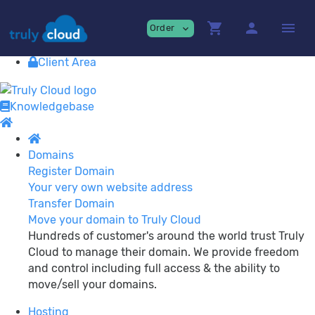
Providing
premium Cloud Services!
shopping_cart
person
menu
Order
expand_more
Contact
View Cart
Client Area
Knowledgebase
Domains
Register Domain
Your very own website address
Transfer Domain
Move your domain to Truly Cloud
Hundreds of customer's around the world trust Truly
Cloud to manage their domain. We provide freedom
and control including full access & the ability to
move/sell your domains.
Hosting