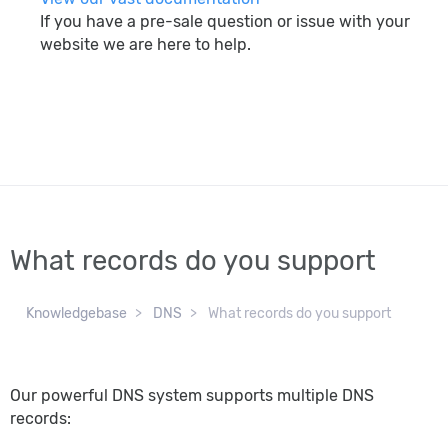
If you have a pre-sale question or issue with your
website we are here to help.
search
What records do you support
Knowledgebase
DNS
What records do you support
Our powerful DNS system supports multiple DNS
records: