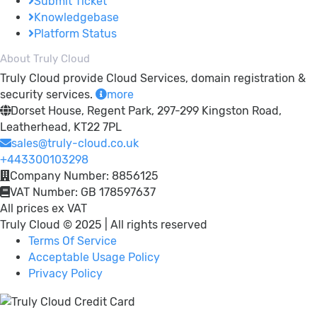
Submit Ticket
Knowledgebase
Platform Status
About Truly Cloud
Truly Cloud provide Cloud Services, domain registration &
security services.
more
Dorset House, Regent Park, 297-299 Kingston Road,
Leatherhead, KT22 7PL
sales@truly-cloud.co.uk
+443300103298
Company Number: 8856125
VAT Number: GB 178597637
All prices ex VAT
Truly Cloud © 2025 | All rights reserved
Terms Of Service
Acceptable Usage Policy
Privacy Policy