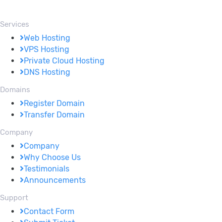
Services
Web Hosting
VPS Hosting
Private Cloud Hosting
DNS Hosting
Domains
Register Domain
Transfer Domain
Company
Company
Why Choose Us
Testimonials
Announcements
Support
Contact Form