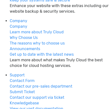
Keep your systems safe & secure
Enhance your website with these extras including our
website backup & security services.
Company
Company
Learn more about Truly Cloud
Why Choose Us
The reasons why to choose us
Announcements
Get up to date with the latest news
Learn more about what makes Truly Cloud the best
choice for cloud hosting services.
Support
Contact Form
Contact our pre-sales department
Submit Ticket
Contact our support via ticket
Knowledgebase
View our vast documentation