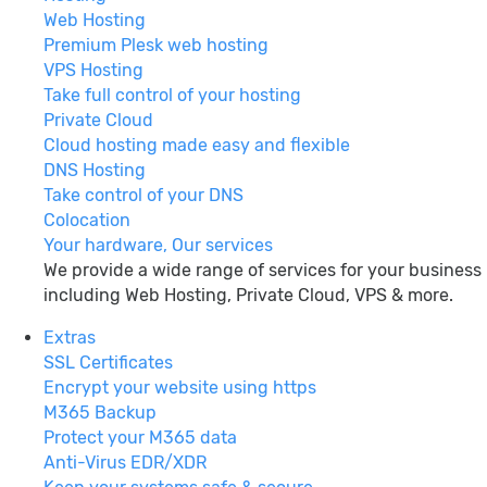
Web Hosting
Premium Plesk web hosting
VPS Hosting
Take full control of your hosting
Private Cloud
Cloud hosting made easy and flexible
DNS Hosting
Take control of your DNS
Colocation
Your hardware, Our services
We provide a wide range of services for your business
including Web Hosting, Private Cloud, VPS & more.
Extras
SSL Certificates
Encrypt your website using https
M365 Backup
Protect your M365 data
Anti-Virus EDR/XDR