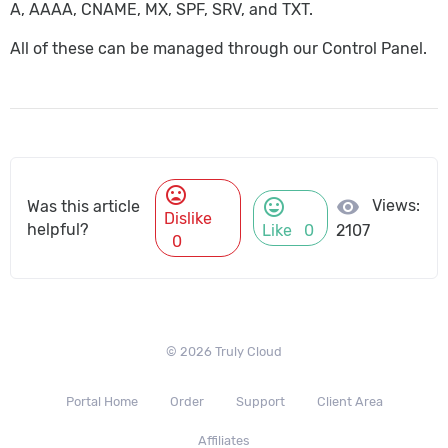
A, AAAA, CNAME, MX, SPF, SRV, and TXT.
All of these can be managed through our Control Panel.
mood_bad
mood
visibility
Views:
Was this article
Dislike
helpful?
Like
0
2107
0
© 2026 Truly Cloud
Portal Home
Order
Support
Client Area
Affiliates