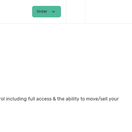
shopping_cart
person
expand_more
Order
Login / Register
 including full access & the ability to move/sell your