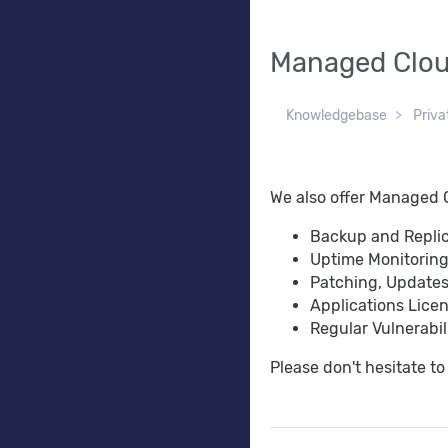
Managed Clou
Knowledgebase
Priva
We also offer Managed C
Backup and Repli
Uptime Monitoring
Patching, Update
Applications Lice
Regular Vulnerabi
Please don't hesitate t