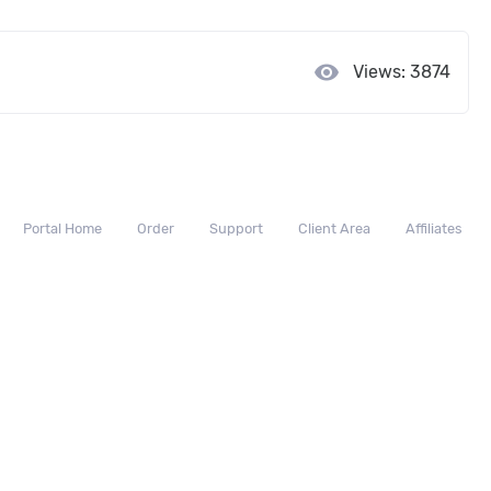
visibility
Views: 3874
Portal Home
Order
Support
Client Area
Affiliates