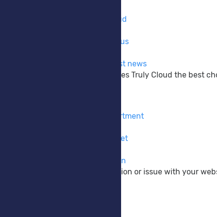
Company
Learn more about Truly Cloud
Why Choose Us
The reasons why to choose us
Announcements
Get up to date with the latest news
Learn more about what makes Truly Cloud the best choi
Support
Contact Form
Contact our pre-sales department
Submit Ticket
Contact our support via ticket
Knowledgebase
View our vast documentation
If you have a pre-sale question or issue with your webs