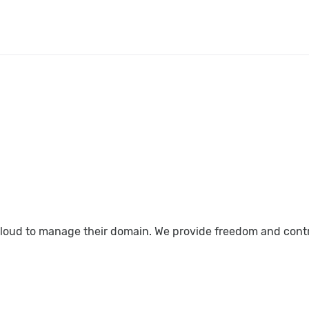
loud to manage their domain. We provide freedom and control