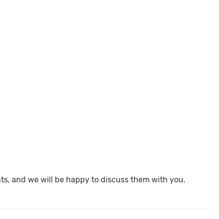
nts, and we will be happy to discuss them with you.