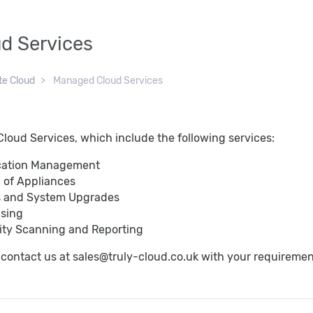
d Services
te Cloud
Managed Cloud Services
loud Services, which include the following services:
cation Management
 of Appliances
s and System Upgrades
nsing
lity Scanning and Reporting
o contact us at sales@truly-cloud.co.uk with your requireme