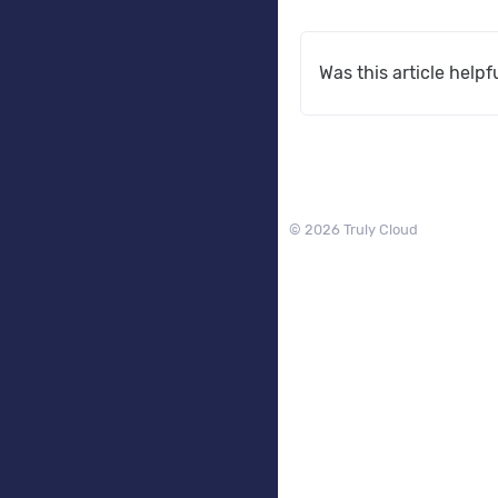
Was this article helpf
© 2026 Truly Cloud
Services
Web Hosting
VPS Hosting
Private Cloud Hosting
DNS Hosting
Domains
Register Domain
Transfer Domain