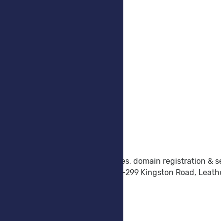
Company
Company
Why Choose Us
Testimonials
Announcements
Support
Contact Form
Submit Ticket
Knowledgebase
Platform Status
About Truly Cloud
Truly Cloud provide Cloud Services, domain registration & s
Dorset House, Regent Park, 297-299 Kingston Road, Leat
sales@truly-cloud.co.uk
+443300103298
Company Number: 8856125
VAT Number: GB 178597637