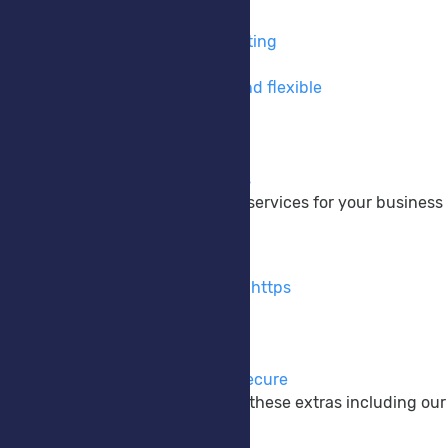
VPS Hosting
Take full control of your hosting
Private Cloud
Cloud hosting made easy and flexible
DNS Hosting
Take control of your DNS
Colocation
Your hardware, Our services
We provide a wide range of services for your business
Extras
SSL Certificates
Encrypt your website using https
M365 Backup
Protect your M365 data
Anti-Virus EDR/XDR
Keep your systems safe & secure
Enhance your website with these extras including our
Company