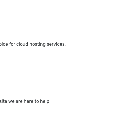
ce for cloud hosting services.
ite we are here to help.