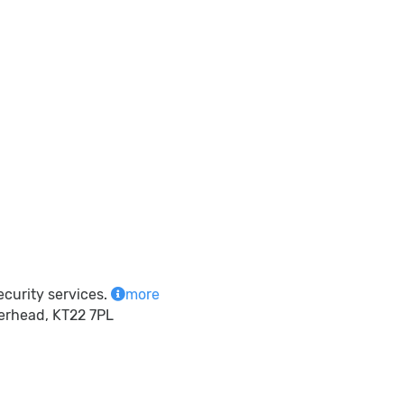
ecurity services.
more
herhead, KT22 7PL