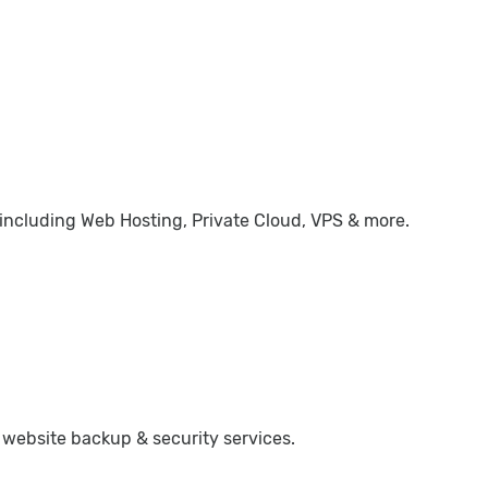
 including Web Hosting, Private Cloud, VPS & more.
 website backup & security services.