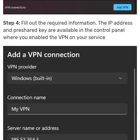
Step 4:
Fill out the required information. The IP address
and preshared key are available in the control panel
where you enabled the VPN on your service