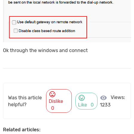
Ok through the windows and connect
mood_bad
mood
visibility
Views:
Was this article
Dislike
helpful?
Like
0
1233
0
Related articles: