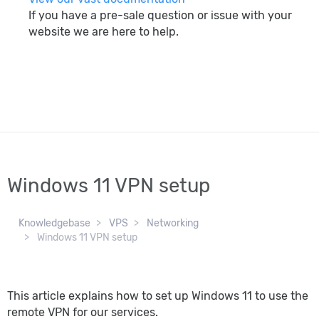
If you have a pre-sale question or issue with your
website we are here to help.
search
Windows 11 VPN setup
Knowledgebase
VPS
Networking
Windows 11 VPN setup
This article explains how to set up Windows 11 to use the
remote VPN for our services.