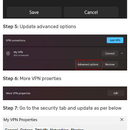
Step 5:
Update advanced options
Step 6:
More VPN proerties
S
tep 7:
Go to the security tab and update as per below