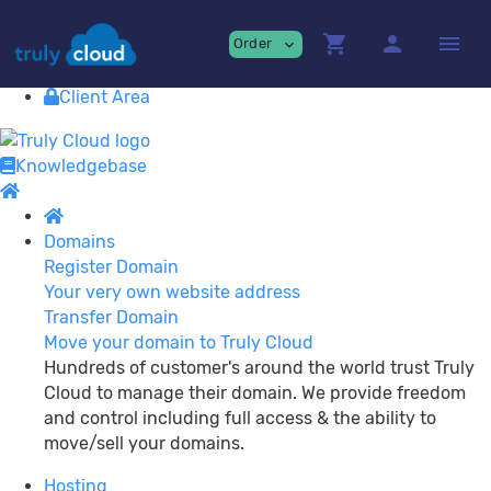
Providing
premium Cloud Services!
shopping_cart
person
menu
Order
expand_more
Contact
View Cart
Client Area
Knowledgebase
Domains
Register Domain
Your very own website address
Transfer Domain
Move your domain to Truly Cloud
Hundreds of customer's around the world trust Truly
Cloud to manage their domain. We provide freedom
and control including full access & the ability to
move/sell your domains.
Hosting