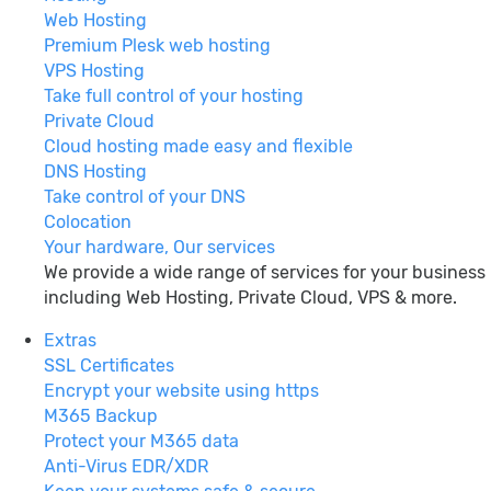
Web Hosting
Premium Plesk web hosting
VPS Hosting
Take full control of your hosting
Private Cloud
Cloud hosting made easy and flexible
DNS Hosting
Take control of your DNS
Colocation
Your hardware, Our services
We provide a wide range of services for your business
including Web Hosting, Private Cloud, VPS & more.
Extras
SSL Certificates
Encrypt your website using https
M365 Backup
Protect your M365 data
Anti-Virus EDR/XDR