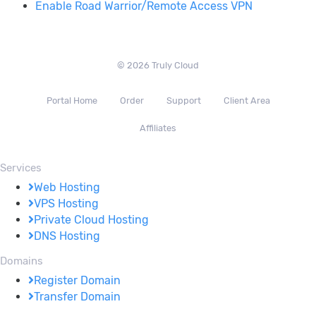
Enable Road Warrior/Remote Access VPN
© 2026 Truly Cloud
Portal Home
Order
Support
Client Area
Affiliates
Services
Web Hosting
VPS Hosting
Private Cloud Hosting
DNS Hosting
Domains
Register Domain
Transfer Domain