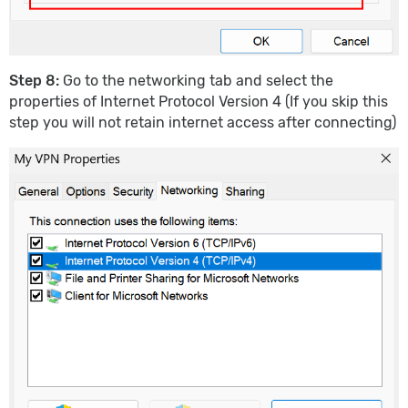
Step 8:
Go to the networking tab and select the
properties of Internet Protocol Version 4 (If you skip this
step you will not retain internet access after connecting)