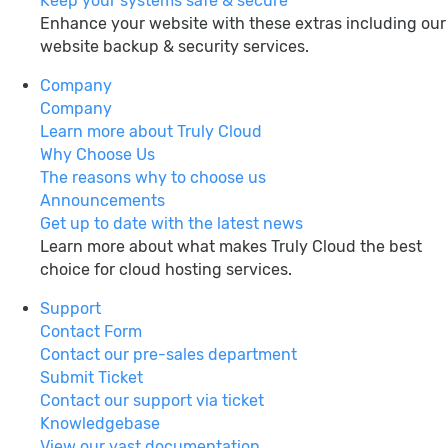
Keep your systems safe & secure
Enhance your website with these extras including our
website backup & security services.
Company
Company
Learn more about Truly Cloud
Why Choose Us
The reasons why to choose us
Announcements
Get up to date with the latest news
Learn more about what makes Truly Cloud the best
choice for cloud hosting services.
Support
Contact Form
Contact our pre-sales department
Submit Ticket
Contact our support via ticket
Knowledgebase
View our vast documentation