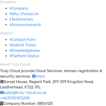
Company
Company
Why Choose Us
Testimonials
Announcements
Support
Contact Form
Submit Ticket
Knowledgebase
Platform Status
About Truly Cloud
Truly Cloud provide Cloud Services, domain registration &
security services.
more
Dorset House, Regent Park, 297-299 Kingston Road,
Leatherhead, KT22 7PL
sales@truly-cloud.co.uk
+443300103298
Company Number: 8856125