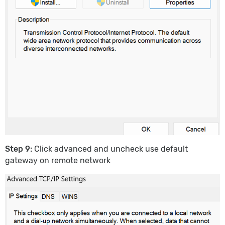
Step 9:
Click advanced and uncheck use default
gateway on remote network