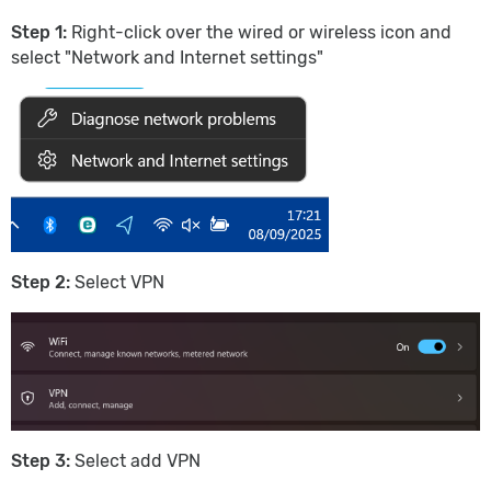
Step 1:
Right-click over the wired or wireless icon and
select "Network and Internet settings"
Step 2:
Select VPN
Step 3:
Select add VPN