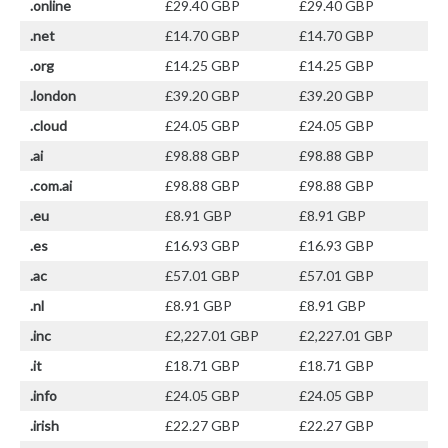
.online
£29.40 GBP
£29.40 GBP
.net
£14.70 GBP
£14.70 GBP
.org
£14.25 GBP
£14.25 GBP
.london
£39.20 GBP
£39.20 GBP
.cloud
£24.05 GBP
£24.05 GBP
.ai
£98.88 GBP
£98.88 GBP
.com.ai
£98.88 GBP
£98.88 GBP
.eu
£8.91 GBP
£8.91 GBP
.es
£16.93 GBP
£16.93 GBP
.ac
£57.01 GBP
£57.01 GBP
.nl
£8.91 GBP
£8.91 GBP
.inc
£2,227.01 GBP
£2,227.01 GBP
.it
£18.71 GBP
£18.71 GBP
.info
£24.05 GBP
£24.05 GBP
.irish
£22.27 GBP
£22.27 GBP