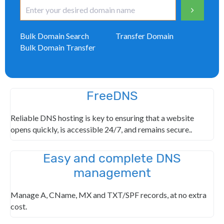
Bulk Domain Search
Transfer Domain
Bulk Domain Transfer
FreeDNS
Reliable DNS hosting is key to ensuring that a website
opens quickly, is accessible 24/7, and remains secure..
Easy and complete DNS
management
Manage A, CName, MX and TXT/SPF records, at no extra
cost.