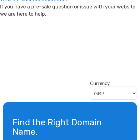
If you have a pre-sale question or issue with your website
we are here to help.
search
Currency
Find the Right Domain
Name.