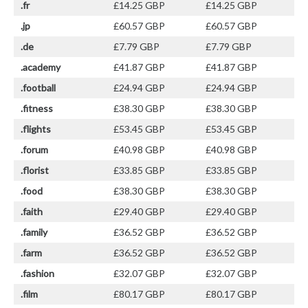
.fr
£14.25 GBP
£14.25 GBP
.jp
£60.57 GBP
£60.57 GBP
.de
£7.79 GBP
£7.79 GBP
.academy
£41.87 GBP
£41.87 GBP
.football
£24.94 GBP
£24.94 GBP
.fitness
£38.30 GBP
£38.30 GBP
.flights
£53.45 GBP
£53.45 GBP
.forum
£40.98 GBP
£40.98 GBP
.florist
£33.85 GBP
£33.85 GBP
.food
£38.30 GBP
£38.30 GBP
.faith
£29.40 GBP
£29.40 GBP
.family
£36.52 GBP
£36.52 GBP
.farm
£36.52 GBP
£36.52 GBP
.fashion
£32.07 GBP
£32.07 GBP
.film
£80.17 GBP
£80.17 GBP