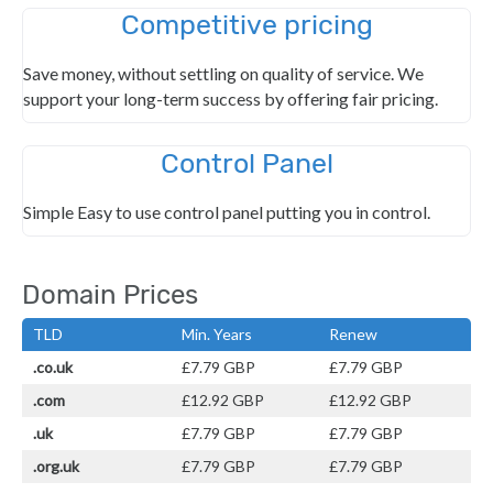
Competitive pricing
Save money, without settling on quality of service. We
support your long-term success by offering fair pricing.
Control Panel
Simple Easy to use control panel putting you in control.
Domain Prices
TLD
Min. Years
Renew
.co.uk
£7.79 GBP
£7.79 GBP
.com
£12.92 GBP
£12.92 GBP
.uk
£7.79 GBP
£7.79 GBP
.org.uk
£7.79 GBP
£7.79 GBP