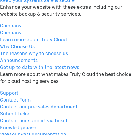
Keep your systems safe & secure
Enhance your website with these extras including our
website backup & security services.
Company
Company
Learn more about Truly Cloud
Why Choose Us
The reasons why to choose us
Announcements
Get up to date with the latest news
Learn more about what makes Truly Cloud the best choice
for cloud hosting services.
Support
Contact Form
Contact our pre-sales department
Submit Ticket
Contact our support via ticket
Knowledgebase
View our vast documentation