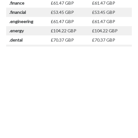
.finance
£61.47 GBP
£61.47 GBP
.financial
£53.45 GBP
£53.45 GBP
.engineering
£61.47 GBP
£61.47 GBP
.energy
£104.22 GBP
£104.22 GBP
.dental
£70.37 GBP
£70.37 GBP
.dentist
£65.92 GBP
£65.92 GBP
.design
£57.01 GBP
£57.01 GBP
.dev
£15.14 GBP
£15.14 GBP
.diet
£129.17 GBP
£129.17 GBP
.digital
£38.30 GBP
£38.30 GBP
.direct
£38.30 GBP
£38.30 GBP
.doctor
£108.68 GBP
£108.68 GBP
.dance
£24.94 GBP
£24.94 GBP
.cymru
£12.03 GBP
£12.03 GBP
.construction
£36.52 GBP
£36.52 GBP