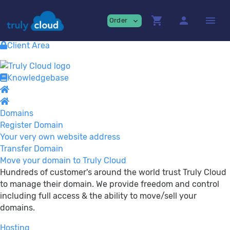
Providing
premium Cloud Services!
shopping_cart
person
menu
Order
expand_more
Contact
View Cart
Client Area
Knowledgebase
Domains
Register Domain
Your very own website address
Transfer Domain
Move your domain to Truly Cloud
Hundreds of customer's around the world trust Truly Cloud
to manage their domain. We provide freedom and control
including full access & the ability to move/sell your
domains.
Hosting