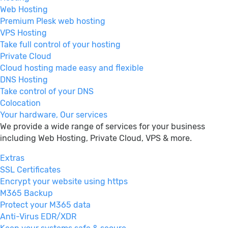
Web Hosting
Premium Plesk web hosting
VPS Hosting
Take full control of your hosting
Private Cloud
Cloud hosting made easy and flexible
DNS Hosting
Take control of your DNS
Colocation
Your hardware, Our services
We provide a wide range of services for your business
including Web Hosting, Private Cloud, VPS & more.
Extras
SSL Certificates
Encrypt your website using https
M365 Backup
Protect your M365 data
Anti-Virus EDR/XDR