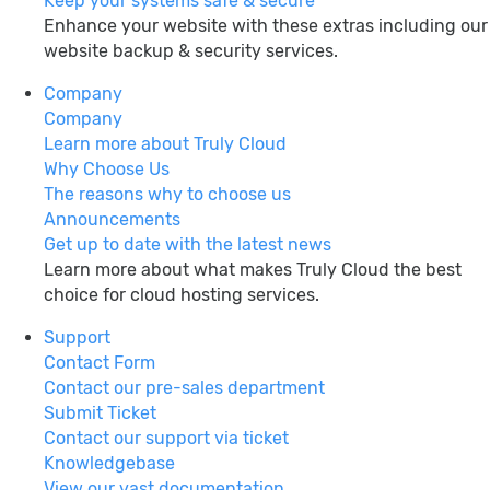
Keep your systems safe & secure
Enhance your website with these extras including our
website backup & security services.
Company
Company
Learn more about Truly Cloud
Why Choose Us
The reasons why to choose us
Announcements
Get up to date with the latest news
Learn more about what makes Truly Cloud the best
choice for cloud hosting services.
Support
Contact Form
Contact our pre-sales department
Submit Ticket
Contact our support via ticket
Knowledgebase
View our vast documentation