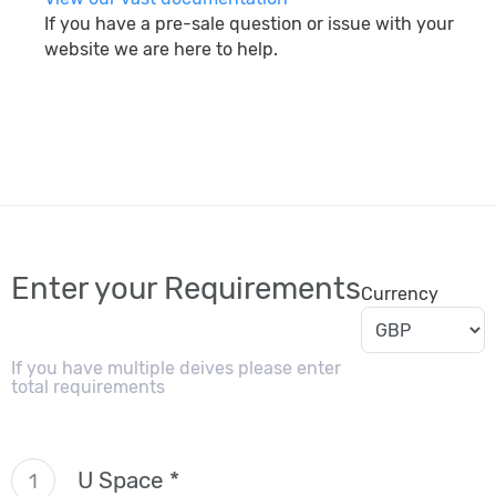
If you have a pre-sale question or issue with your
website we are here to help.
search
Enter your Requirements
Currency
If you have multiple deives please enter
total requirements
U Space *
1