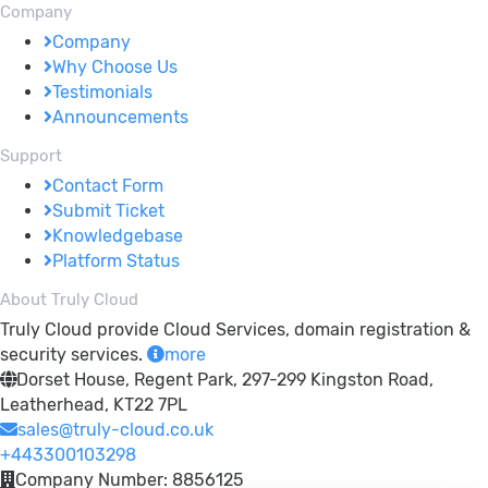
Company
Company
Why Choose Us
Testimonials
Announcements
Support
Contact Form
Submit Ticket
Knowledgebase
Platform Status
About Truly Cloud
Truly Cloud provide Cloud Services, domain registration &
security services.
more
Dorset House, Regent Park, 297-299 Kingston Road,
Leatherhead, KT22 7PL
sales@truly-cloud.co.uk
+443300103298
Company Number: 8856125