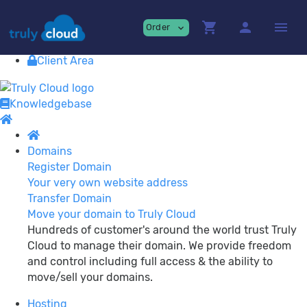
Providing
premium Cloud Services!
shopping_cart
person
menu
Order
expand_more
Contact
View Cart
Client Area
Knowledgebase
Domains
Register Domain
Your very own website address
Transfer Domain
Move your domain to Truly Cloud
Hundreds of customer's around the world trust Truly
Cloud to manage their domain. We provide freedom
and control including full access & the ability to
move/sell your domains.
Hosting