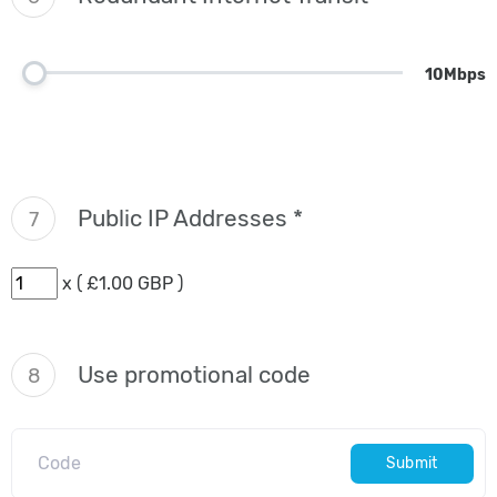
10Mbps
Public IP Addresses *
7
x ( £1.00 GBP )
Use promotional code
8
Submit