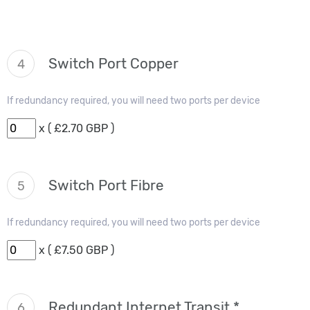
Switch Port Copper
4
If redundancy required, you will need two ports per device
x ( £2.70 GBP )
Switch Port Fibre
5
If redundancy required, you will need two ports per device
x ( £7.50 GBP )
Redundant Internet Transit *
6