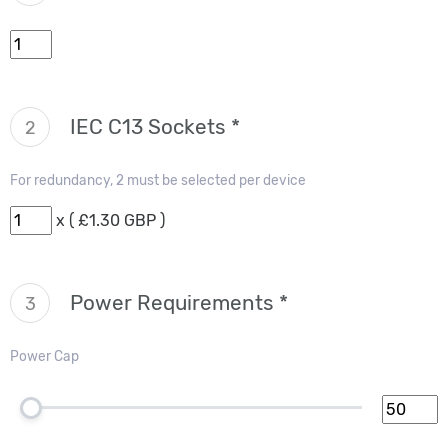
IEC C13 Sockets *
2
For redundancy, 2 must be selected per device
x ( £1.30 GBP )
Power Requirements *
3
Power Cap