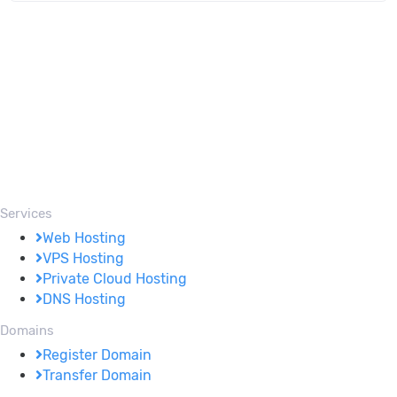
Services
Web Hosting
VPS Hosting
Private Cloud Hosting
DNS Hosting
Domains
Register Domain
Transfer Domain