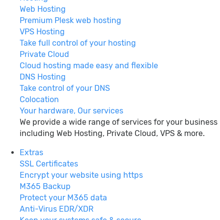
Web Hosting
Premium Plesk web hosting
VPS Hosting
Take full control of your hosting
Private Cloud
Cloud hosting made easy and flexible
DNS Hosting
Take control of your DNS
Colocation
Your hardware, Our services
We provide a wide range of services for your business
including Web Hosting, Private Cloud, VPS & more.
Extras
SSL Certificates
Encrypt your website using https
M365 Backup
Protect your M365 data
Anti-Virus EDR/XDR