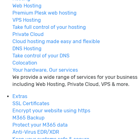
Web Hosting
Premium Plesk web hosting
VPS Hosting
Take full control of your hosting
Private Cloud
Cloud hosting made easy and flexible
DNS Hosting
Take control of your DNS
Colocation
Your hardware, Our services
We provide a wide range of services for your business
including Web Hosting, Private Cloud, VPS & more.
Extras
SSL Certificates
Encrypt your website using https
M365 Backup
Protect your M365 data
Anti-Virus EDR/XDR