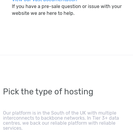
If you have a pre-sale question or issue with your
website we are here to help.
search
Pick the type of hosting
Our platform is in the South of the UK with multiple
interconnects to backbone networks. In Tier 3+ data
centres, we back our reliable platform with reliable
services.