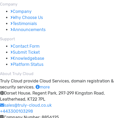
Company
Company
Why Choose Us
Testimonials
Announcements
Support
Contact Form
Submit Ticket
Knowledgebase
Platform Status
About Truly Cloud
Truly Cloud provide Cloud Services, domain registration &
security services.
more
Dorset House, Regent Park, 297-299 Kingston Road,
Leatherhead, KT22 7PL
sales@truly-cloud.co.uk
+443300103298
Company Number: 8856125