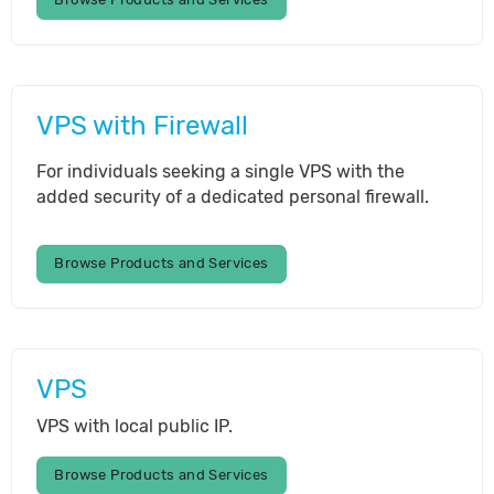
VPS with Firewall
For individuals seeking a single VPS with the
added security of a dedicated personal firewall.
Browse Products and Services
VPS
VPS with local public IP.
Browse Products and Services