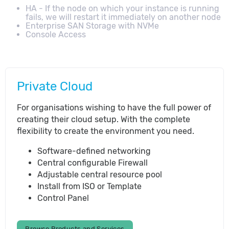
HA - If the node on which your instance is running
fails, we will restart it immediately on another node
Enterprise SAN Storage with NVMe
Console Access
Private Cloud
For organisations wishing to have the full power of
creating their cloud setup. With the complete
flexibility to create the environment you need.
Software-defined networking
Central configurable Firewall
Adjustable central resource pool
Install from ISO or Template
Control Panel
Browse Products and Services