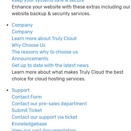
Keep your systems safe & secure
Enhance your website with these extras including our
website backup & security services.
Company
Company
Learn more about Truly Cloud
Why Choose Us
The reasons why to choose us
Announcements
Get up to date with the latest news
Learn more about what makes Truly Cloud the best
choice for cloud hosting services.
Support
Contact Form
Contact our pre-sales department
Submit Ticket
Contact our support via ticket
Knowledgebase
View our vast documentation