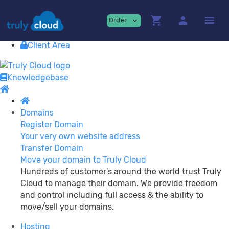
Providing
premium Cloud Services!
shopping_cart
person
menu
Order
expand_more
Contact
View Cart
Client Area
Knowledgebase
Domains
Register Domain
Your very own website address
Transfer Domain
Move your domain to Truly Cloud
Hundreds of customer's around the world trust Truly
Cloud to manage their domain. We provide freedom
and control including full access & the ability to
move/sell your domains.
Hosting