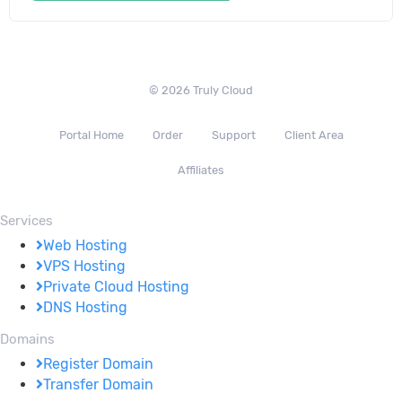
© 2026 Truly Cloud
Portal Home
Order
Support
Client Area
Affiliates
Services
Web Hosting
VPS Hosting
Private Cloud Hosting
DNS Hosting
Domains
Register Domain
Transfer Domain